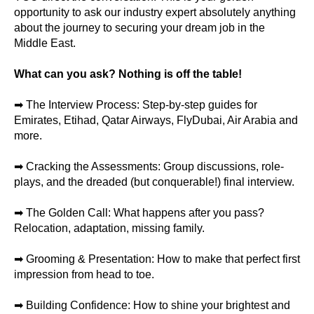
opportunity to ask our industry expert absolutely anything
about the journey to securing your dream job in the
Middle East.
What can you ask? Nothing is off the table!
➡ The Interview Process: Step-by-step guides for
Emirates, Etihad, Qatar Airways, FlyDubai, Air Arabia and
more.
➡ Cracking the Assessments: Group discussions, role-
plays, and the dreaded (but conquerable!) final interview.
➡ The Golden Call: What happens after you pass?
Relocation, adaptation, missing family.
➡ Grooming & Presentation: How to make that perfect first
impression from head to toe.
➡ Building Confidence: How to shine your brightest and