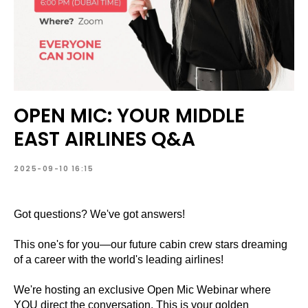
OPEN MIC: YOUR MIDDLE
EAST AIRLINES Q&A
2025-09-10 16:15
Got questions? We've got answers!
This one's for you—our future cabin crew stars dreaming
of a career with the world's leading airlines!
We're hosting an exclusive Open Mic Webinar where
YOU direct the conversation. This is your golden