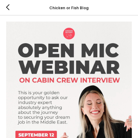
Chicken or Fish Blog