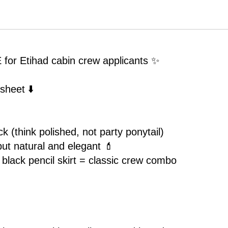
S CODE for Etihad
 Etihad cabin crew applicants ✨
sheet ⬇️
k (think polished, not party ponytail)
but natural and elegant 💄
+ black pencil skirt = classic crew combo