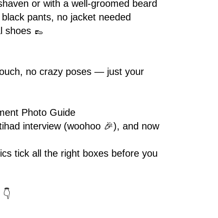
shaven or with a well-groomed beard
+ black pants, no jacket needed
l shoes 👞
etouch, no crazy poses — just your
ment Photo Guide
tihad interview (woohoo 🎉), and now
cs tick all the right boxes before you
 👇