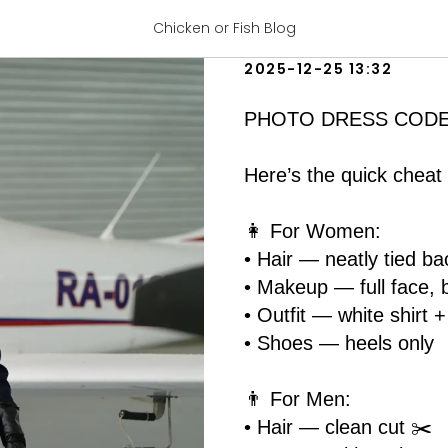
PHOTO DRES
Chicken or Fish Blog
2025-12-25 13:32
PHOTO DRESS CODE for
Here’s the quick cheat 
👩 For Women:
• Hair — neatly tied bac
• Makeup — full face, 
• Outfit — white shirt 
• Shoes — heels only
👨 For Men:
• Hair — clean cut ✂️