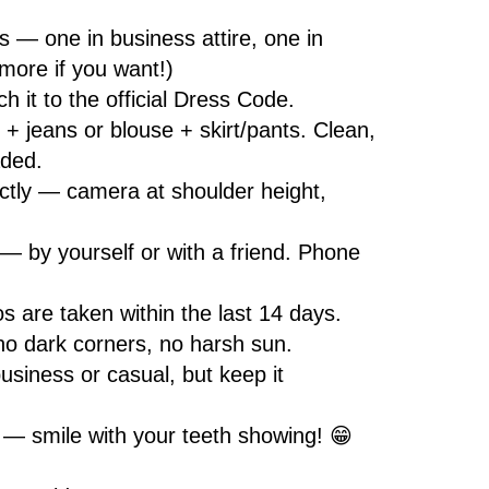
s — one in business attire, one in
more if you want!)
 it to the official Dress Code.
 + jeans or blouse + skirt/pants. Clean,
aded.
ctly — camera at shoulder height,
 — by yourself or with a friend. Phone
s are taken within the last 14 days.
no dark corners, no harsh sun.
usiness or casual, but keep it
 — smile with your teeth showing! 😁