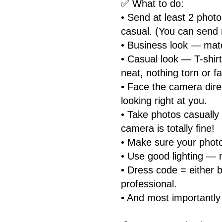
✅ What to do:
• Send at least 2 photo
casual. (You can send 
• Business look — match
• Casual look — T-shirt
neat, nothing torn or f
• Face the camera dire
looking right at you.
• Take photos casually
camera is totally fine!
• Make sure your photo
• Use good lighting — 
• Dress code = either b
professional.
• And most importantly