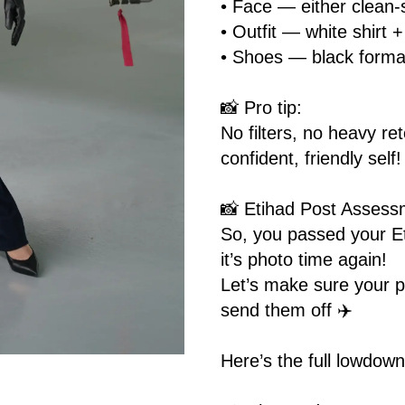
• Face — either clean-
• Outfit — white shirt 
• Shoes — black forma
📸 Pro tip:
No filters, no heavy r
confident, friendly self!
📸 Etihad Post Assess
So, you passed your E
it’s photo time again!
Let’s make sure your pi
send them off ✈️
Here’s the full lowdown